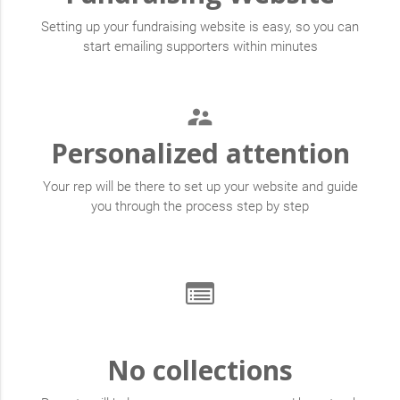
Setting up your fundraising website is easy, so you can
start emailing supporters within minutes
supervisor_account
Personalized attention
Your rep will be there to set up your website and guide
you through the process step by step
No collections