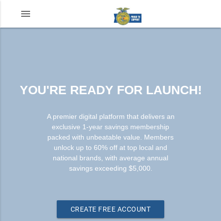
menu
YOU'RE READY FOR LAUNCH!
A premier digital platform that delivers an
exclusive 1-year savings membership
packed with unbeatable value. Members
unlock up to 60% off at top local and
national brands, with average annual
savings exceeding $5,000.
CREATE FREE ACCOUNT