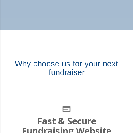
Why choose us for your next
fundraiser
web
Fast & Secure
Fundraising Website