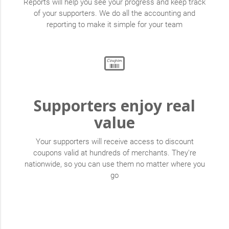
Reports will help you see your progress and keep track
of your supporters. We do all the accounting and
reporting to make it simple for your team
Supporters enjoy real
value
Your supporters will receive access to discount
coupons valid at hundreds of merchants. They're
nationwide, so you can use them no matter where you
go