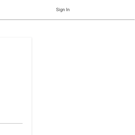
Sign In