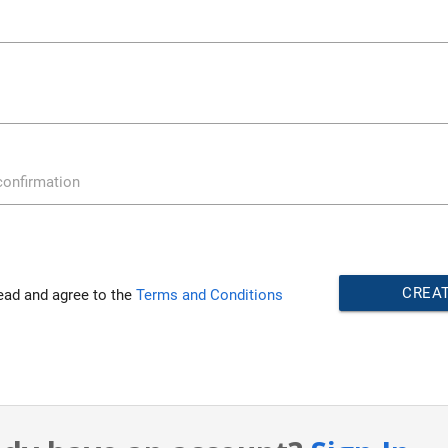
onfirmation
CREA
read and agree to the
Terms and Conditions
ACCOU