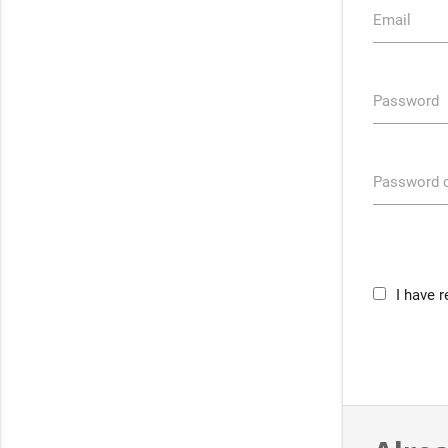
Email
Password
Password c
I have 