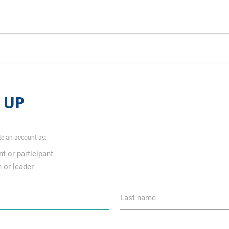
 UP
te an account as:
t or participant
 or leader
Last name