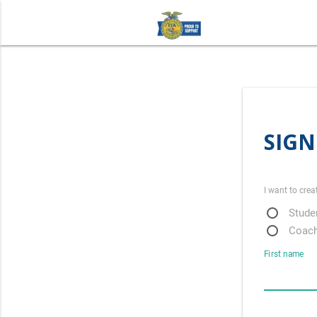
SIGN
I want to crea
Studen
Coach
First name